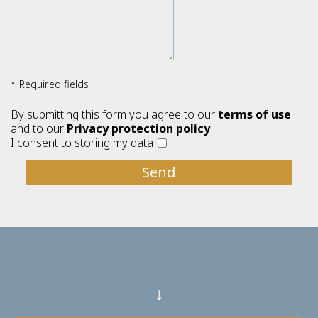
* Required fields
By submitting this form you agree to our
terms of use
and to our
Privacy protection policy
I consent to storing my data
Send
↓