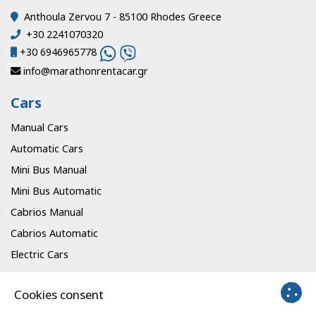
Anthoula Zervou 7 - 85100 Rhodes Greece
+30 2241070320
+30 6946965778
info@marathonrentacar.gr
Cars
Manual Cars
Automatic Cars
Mini Bus Manual
Mini Bus Automatic
Cabrios Manual
Cabrios Automatic
Electric Cars
Info
Cookies consent
Offices