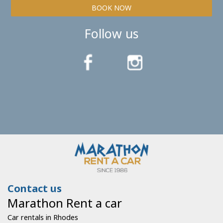
BOOK NOW
Follow us
Contact us
Marathon Rent a car
Car rentals in Rhodes