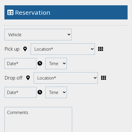
Cabrios Automatic
Reservation
Electric Cars
Pick up
Drop off